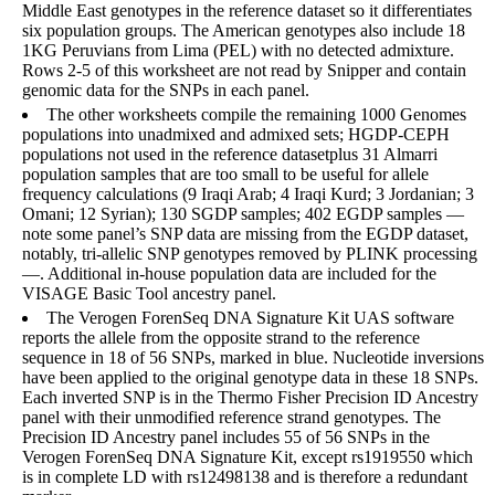
Middle East genotypes in the reference dataset so it differentiates
six population groups. The American genotypes also include 18
1KG Peruvians from Lima (PEL) with no detected admixture.
Rows 2-5 of this worksheet are not read by Snipper and contain
genomic data for the SNPs in each panel.
The other worksheets compile the remaining 1000 Genomes
populations into unadmixed and admixed sets; HGDP-CEPH
populations not used in the reference datasetplus 31 Almarri
population samples that are too small to be useful for allele
frequency calculations (9 Iraqi Arab; 4 Iraqi Kurd; 3 Jordanian; 3
Omani; 12 Syrian); 130 SGDP samples; 402 EGDP samples —
note some panel’s SNP data are missing from the EGDP dataset,
notably, tri-allelic SNP genotypes removed by PLINK processing
—. Additional in-house population data are included for the
VISAGE Basic Tool ancestry panel.
The Verogen ForenSeq DNA Signature Kit UAS software
reports the allele from the opposite strand to the reference
sequence in 18 of 56 SNPs, marked in blue. Nucleotide inversions
have been applied to the original genotype data in these 18 SNPs.
Each inverted SNP is in the Thermo Fisher Precision ID Ancestry
panel with their unmodified reference strand genotypes. The
Precision ID Ancestry panel includes 55 of 56 SNPs in the
Verogen ForenSeq DNA Signature Kit, except rs1919550 which
is in complete LD with rs12498138 and is therefore a redundant