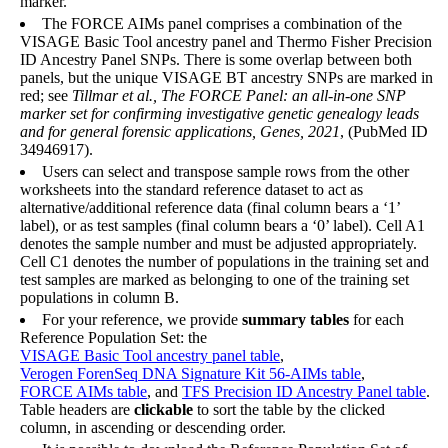
marker.
The FORCE AIMs panel comprises a combination of the
VISAGE Basic Tool ancestry panel and Thermo Fisher Precision
ID Ancestry Panel SNPs. There is some overlap between both
panels, but the unique VISAGE BT ancestry SNPs are marked in
red; see
Tillmar et al., The FORCE Panel: an all-in-one SNP
marker set for confirming investigative genetic genealogy leads
and for general forensic applications, Genes, 2021
, (PubMed ID
34946917).
Users can select and transpose sample rows from the other
worksheets into the standard reference dataset to act as
alternative/additional reference data (final column bears a ‘1’
label), or as test samples (final column bears a ‘0’ label). Cell A1
denotes the sample number and must be adjusted appropriately.
Cell C1 denotes the number of populations in the training set and
test samples are marked as belonging to one of the training set
populations in column B.
For your reference, we provide
summary tables
for each
Reference Population Set: the
VISAGE Basic Tool ancestry panel table
,
Verogen ForenSeq DNA Signature Kit 56-AIMs table
,
FORCE AIMs table
, and
TFS Precision ID Ancestry Panel table
.
Table headers are
clickable
to sort the table by the clicked
column, in ascending or descending order.