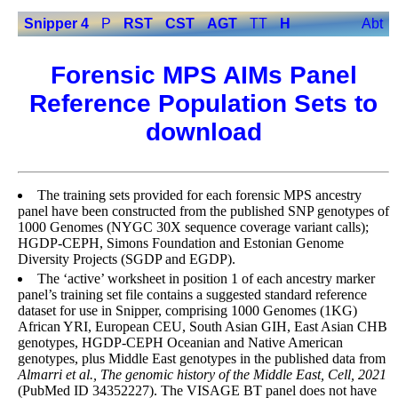
Snipper 4
P
RST
CST
AGT
TT
H
Abt
Forensic MPS AIMs Panel
Reference Population Sets to
download
The training sets provided for each forensic MPS ancestry
panel have been constructed from the published SNP genotypes of
1000 Genomes (NYGC 30X sequence coverage variant calls);
HGDP-CEPH, Simons Foundation and Estonian Genome
Diversity Projects (SGDP and EGDP).
The ‘active’ worksheet in position 1 of each ancestry marker
panel’s training set file contains a suggested standard reference
dataset for use in Snipper, comprising 1000 Genomes (1KG)
African YRI, European CEU, South Asian GIH, East Asian CHB
genotypes, HGDP-CEPH Oceanian and Native American
genotypes, plus Middle East genotypes in the published data from
Almarri et al., The genomic history of the Middle East, Cell, 2021
(PubMed ID 34352227). The VISAGE BT panel does not have