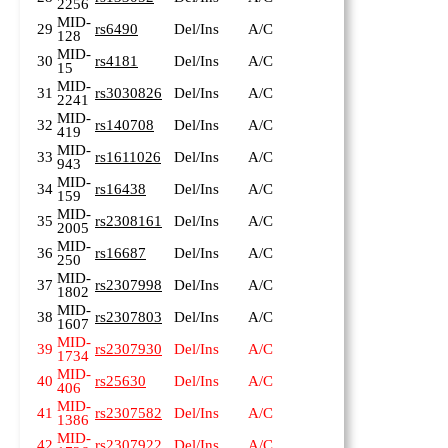
2256
MID-
29
rs6490
Del/Ins
A/C
128
MID-
30
rs4181
Del/Ins
A/C
15
MID-
31
rs3030826
Del/Ins
A/C
2241
MID-
32
rs140708
Del/Ins
A/C
419
MID-
33
rs1611026
Del/Ins
A/C
943
MID-
34
rs16438
Del/Ins
A/C
159
MID-
35
rs2308161
Del/Ins
A/C
2005
MID-
36
rs16687
Del/Ins
A/C
250
MID-
37
rs2307998
Del/Ins
A/C
1802
MID-
38
rs2307803
Del/Ins
A/C
1607
MID-
39
rs2307930
Del/Ins
A/C
1734
MID-
40
rs25630
Del/Ins
A/C
406
MID-
41
rs2307582
Del/Ins
A/C
1386
MID-
42
rs2307922
Del/Ins
A/C