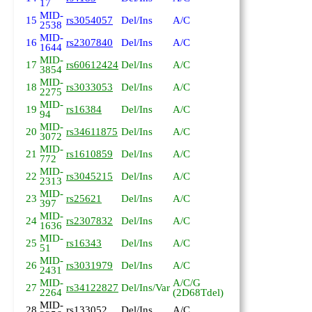
17
MID-
15
rs3054057
Del/Ins
A/C
2538
MID-
16
rs2307840
Del/Ins
A/C
1644
MID-
17
rs60612424
Del/Ins
A/C
3854
MID-
18
rs3033053
Del/Ins
A/C
2275
MID-
19
rs16384
Del/Ins
A/C
94
MID-
20
rs34611875
Del/Ins
A/C
3072
MID-
21
rs1610859
Del/Ins
A/C
772
MID-
22
rs3045215
Del/Ins
A/C
2313
MID-
23
rs25621
Del/Ins
A/C
397
MID-
24
rs2307832
Del/Ins
A/C
1636
MID-
25
rs16343
Del/Ins
A/C
51
MID-
26
rs3031979
Del/Ins
A/C
2431
MID-
A/C/G
27
rs34122827
Del/Ins/Var
2264
(2D68Tdel)
MID-
28
rs133052
Del/Ins
A/C