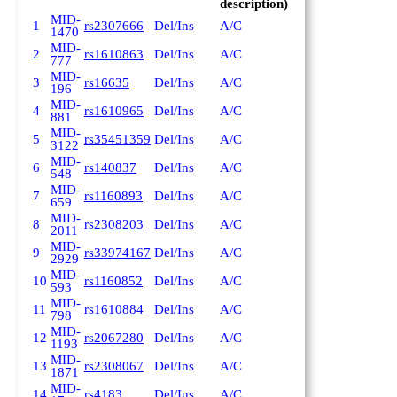
description)
MID-
1
rs2307666
Del/Ins
A/C
1470
MID-
2
rs1610863
Del/Ins
A/C
777
MID-
3
rs16635
Del/Ins
A/C
196
MID-
4
rs1610965
Del/Ins
A/C
881
MID-
5
rs35451359
Del/Ins
A/C
3122
MID-
6
rs140837
Del/Ins
A/C
548
MID-
7
rs1160893
Del/Ins
A/C
659
MID-
8
rs2308203
Del/Ins
A/C
2011
MID-
9
rs33974167
Del/Ins
A/C
2929
MID-
10
rs1160852
Del/Ins
A/C
593
MID-
11
rs1610884
Del/Ins
A/C
798
MID-
12
rs2067280
Del/Ins
A/C
1193
MID-
13
rs2308067
Del/Ins
A/C
1871
MID-
14
rs4183
Del/Ins
A/C