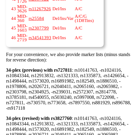
1726
MID-
43
rs11267926
Del/Ins
A/C
3626
MID-
A/C/G
44
rs25584
Del/Ins/Var
360
(1D8Tins)
MID-
45
rs2307799
Del/Ins
A/C
1603
MID-
46
rs34541393
Del/Ins
A/C
2719
For your convenience, we also provide marker lists (minus stands
for reverse direction):
34-plex (previous) with rs727811
: rs10141763, -rs1024116,
rs10843344, rs12913832, -rs1321333, rs1335873, -rs1426654, -
rs1498444, rs1573020, rs16891982, rs182549, rs1886510, -
rs1978806, rs2026721, rs2040411, rs2065160, -rs2065982, -
rs2303798, rs2304925, -rs239031, rs2572307, rs2814778,
rs3785181, rs4540055, rs5030240, rs5997008, rs722098, -
rs727811, -rs730570, rs773658, -rs7897550, rs881929, rs896788,
-rs917118
34-plex (revised) with rs3827760
: rs10141763, -rs1024116,
rs10843344, rs12913832, -rs1321333, rs1335873, -rs1426654, -
rs1498444, rs1573020, rs16891982, rs182549, rs1886510, -
rs1978806, rs2026721, rs2040411, rs2065160, -rs2065982, -