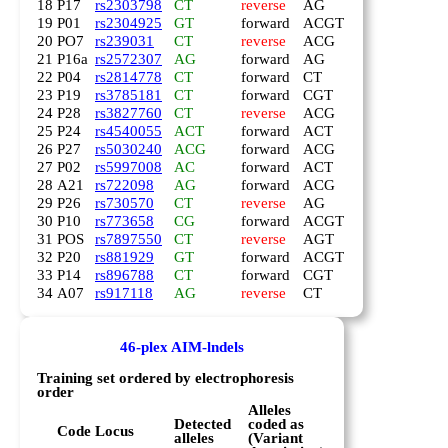
18
P17
rs2303798
CT
reverse
AG
19
P01
rs2304925
GT
forward
ACGT
20
PO7
rs239031
CT
reverse
ACG
21
P16a
rs2572307
AG
forward
AG
22
P04
rs2814778
CT
forward
CT
23
P19
rs3785181
CT
forward
CGT
24
P28
rs3827760
CT
reverse
ACG
25
P24
rs4540055
ACT
forward
ACT
26
P27
rs5030240
ACG
forward
ACG
27
P02
rs5997008
AC
forward
ACT
28
A21
rs722098
AG
forward
ACG
29
P26
rs730570
CT
reverse
AG
30
P10
rs773658
CG
forward
ACGT
31
POS
rs7897550
CT
reverse
AGT
32
P20
rs881929
GT
forward
ACGT
33
P14
rs896788
CT
forward
CGT
34
A07
rs917118
AG
reverse
CT
46-plex AIM-lndels
Training set ordered by electrophoresis
order
Alleles
Detected
coded as
Code
Locus
alleles
(Variant