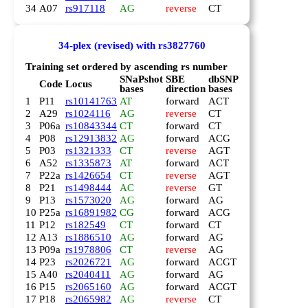
34
A07
rs917118
AG
reverse
CT
34-plex (revised) with rs3827760
Training set ordered by ascending rs number
SNaPshot
SBE
dbSNP
Code
Locus
bases
direction
bases
1
P11
rs10141763
AT
forward
ACT
2
A29
rs1024116
AG
reverse
CT
3
P06a
rs10843344
CT
forward
CT
4
P08
rs12913832
AG
forward
ACG
5
P03
rs1321333
CT
reverse
AGT
6
A52
rs1335873
AT
forward
ACT
7
P22a
rs1426654
CT
reverse
AGT
8
P21
rs1498444
AC
reverse
GT
9
P13
rs1573020
AG
forward
AG
10
P25a
rs16891982
CG
forward
ACG
11
P12
rs182549
CT
forward
CT
12
A13
rs1886510
AG
forward
AG
13
P09a
rs1978806
CT
reverse
AG
14
P23
rs2026721
AG
forward
ACGT
15
A40
rs2040411
AG
forward
AG
16
P15
rs2065160
AG
forward
ACGT
17
P18
rs2065982
AG
reverse
CT