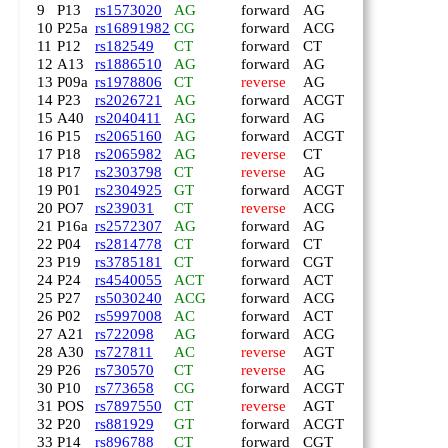
9
P13
rs1573020
AG
forward
AG
10
P25a
rs16891982
CG
forward
ACG
11
P12
rs182549
CT
forward
CT
12
A13
rs1886510
AG
forward
AG
13
P09a
rs1978806
CT
reverse
AG
14
P23
rs2026721
AG
forward
ACGT
15
A40
rs2040411
AG
forward
AG
16
P15
rs2065160
AG
forward
ACGT
17
P18
rs2065982
AG
reverse
CT
18
P17
rs2303798
CT
reverse
AG
19
P01
rs2304925
GT
forward
ACGT
20
PO7
rs239031
CT
reverse
ACG
21
P16a
rs2572307
AG
forward
AG
22
P04
rs2814778
CT
forward
CT
23
P19
rs3785181
CT
forward
CGT
24
P24
rs4540055
ACT
forward
ACT
25
P27
rs5030240
ACG
forward
ACG
26
P02
rs5997008
AC
forward
ACT
27
A21
rs722098
AG
forward
ACG
28
A30
rs727811
AC
reverse
AGT
29
P26
rs730570
CT
reverse
AG
30
P10
rs773658
CG
forward
ACGT
31
POS
rs7897550
CT
reverse
AGT
32
P20
rs881929
GT
forward
ACGT
33
P14
rs896788
CT
forward
CGT