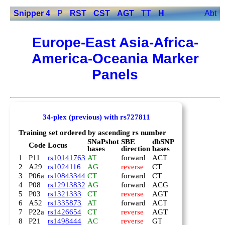
Snipper 4
P
RST
CST
AGT
TT
H
Abt
Europe-East Asia-Africa-
America-Oceania Marker
Panels
34-plex (previous) with rs727811
Training set ordered by ascending rs number
SNaPshot
SBE
dbSNP
Code
Locus
bases
direction
bases
1
P11
rs10141763
AT
forward
ACT
2
A29
rs1024116
AG
reverse
CT
3
P06a
rs10843344
CT
forward
CT
4
P08
rs12913832
AG
forward
ACG
5
P03
rs1321333
CT
reverse
AGT
6
A52
rs1335873
AT
forward
ACT
7
P22a
rs1426654
CT
reverse
AGT
8
P21
rs1498444
AC
reverse
GT