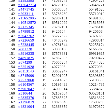
139
rs2593595
17
41056245
42904228
140
rs17642714
17
48726132
50648771
141
rs4471745
17
53568884
55491523
142
rs2033111
17
53788280
55710919
143
rs11652805
17
62987151
64991033
144
rs10512572
17
69512099
71515958
145
rs2125345
17
73782191
75786110
146
rs4798812
18
9420504
9420506
147
rs2042762
18
35277622
37697659
148
rs7226659
18
40488279
42908314
149
rs7238445
18
49781544
52255174
150
rs881728
18
59333108
61665875
151
rs3916235
18
67578931
69911695
152
rs4891825
18
67867663
70200427
153
rs874299
18
75056284
77344328
154
rs7251928
19
4077096
4077098
155
rs8113143
19
33652247
33161341
156
rs3745099
19
52901905
52398652
157
rs2532060
19
55614923
55103555
158
rs6104567
20
10195433
10214785
159
rs3907047
20
54000914
55384376
160
rs310644
20
62159504
63528151
161
rs2835370
21
37885625
36513327
162
rs1296819
22
18076546
17593780
163
rs4821004
22
32366359
31970372