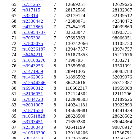
65
rs731257
7
12669251
12629626
66
rs917115
7
28172586
28132967
67
rs32314
7
32179124
32139512
68
rs2330442
7
42380071
42340472
69
rs4717865
7
73454199
74039869
70
rs10954737
7
83533047
83903731
71
rs705308
7
97695363
98066051
72
rs7803075
7
130742066
131057307
73
rs10236187
7
139447377
139747578
74
rs6464211
7
151873853
152176768
75
rs10108270
8
4190793
4333271
76
rs3943253
8
13359500
13501991
77
rs1471939
8
28941305
29083788
78
rs1462906
8
31896592
32039076
79
rs12544346
8
86424616
85512387
80
rs6990312
8
110602317
109590088
81
rs2196051
8
122124302
121112062
82
rs7844723
8
122908503
121896264
83
rs2001907
8
140241181
139228938
84
rs1871534
8
145639681
144414297
85
rs10511828
9
28628500
28628502
86
rs3793451
9
71659280
69044364
87
rs2306040
9
93641199
90878917
88
rs10513300
9
120130206
117367927
89
rs3814134
9
127267689
124505410