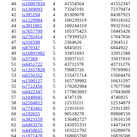
40
rs10007810
4
41554364
41552347
41
rs1369093
4
73245191
72379474
42
rs385194
4
85309078
84387925
43
rs1229984
4
100239319
99318162
44
rs3811801
4
100244319
99323162
45
rs7657799
4
105375423
104454266
46
rs2702414
4
179399523
178478369
47
rs316598
5
2364626
2364512
48
rs870347
5
6845035
6844922
49
rs16891982
5
33951693
33951588
50
rs37369
5
35037115
35037010
51
rs6451722
5
43711378
43711276
52
rs12657828
5
79085726
79789903
53
rs6556352
5
155471714
156044704
54
rs1500127
5
165739982
166312977
55
rs7722456
5
170202984
170775980
56
rs6422347
5
177863083
178436082
57
rs1040045
6
4747159
4746925
58
rs2504853
6
12535111
12534879
59
rs7745461
6
21911616
21911385
60
rs192655
6
90518278
89808559
61
rs3823159
6
136482727
136161589
62
rs4463276
6
145055331
144734195
63
rs4458655
6
163221792
162800760
64
rs1871428
6
168665760
168265080