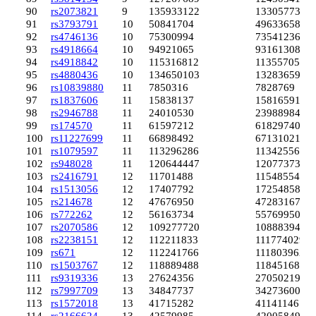
90
rs2073821
9
135933122
133057735
91
rs3793791
10
50841704
49633658
92
rs4746136
10
75300994
73541236
93
rs4918664
10
94921065
93161308
94
rs4918842
10
115316812
113557053
95
rs4880436
10
134650103
132836599
96
rs10839880
11
7850316
7828769
97
rs1837606
11
15838137
15816591
98
rs2946788
11
24010530
23988984
99
rs174570
11
61597212
61829740
100
rs11227699
11
66898492
67131021
101
rs1079597
11
113296286
113425564
102
rs948028
11
120644447
120773738
103
rs2416791
12
11701488
11548554
104
rs1513056
12
17407792
17254858
105
rs214678
12
47676950
47283167
106
rs772262
12
56163734
55769950
107
rs2070586
12
109277720
108883944
108
rs2238151
12
112211833
111774029
109
rs671
12
112241766
111803962
110
rs1503767
12
118889488
118451683
111
rs9319336
13
27624356
27050219
112
rs7997709
13
34847737
34273600
113
rs1572018
13
41715282
41141146