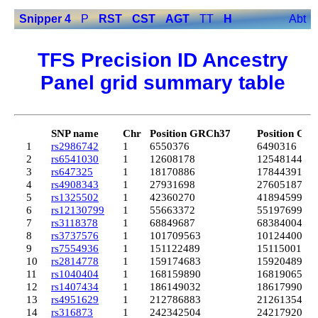
Snipper 4
P
RST
CST
AGT
TT
H
Abt
TFS Precision ID Ancestry
Panel grid summary table
SNP name
Chr
Position GRCh37
Position GR
1
rs2986742
1
6550376
6490316
2
rs6541030
1
12608178
12548144
3
rs647325
1
18170886
17844391
4
rs4908343
1
27931698
27605187
5
rs1325502
1
42360270
41894599
6
rs12130799
1
55663372
55197699
7
rs3118378
1
68849687
68384004
8
rs3737576
1
101709563
101244007
9
rs7554936
1
151122489
151150013
10
rs2814778
1
159174683
159204893
11
rs1040404
1
168159890
168190652
12
rs1407434
1
186149032
186179900
13
rs4951629
1
212786883
212613541
14
rs316873
1
242342504
242179202