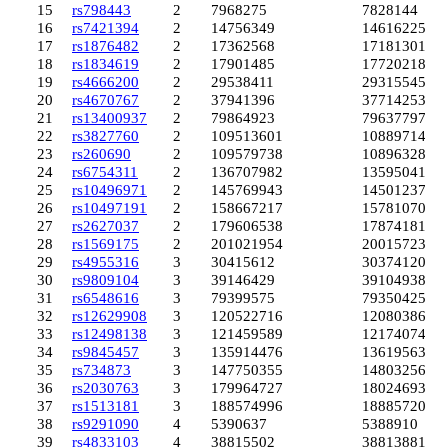
15
rs798443
2
7968275
7828144
16
rs7421394
2
14756349
14616225
17
rs1876482
2
17362568
17181301
18
rs1834619
2
17901485
17720218
19
rs4666200
2
29538411
29315545
20
rs4670767
2
37941396
37714253
21
rs13400937
2
79864923
79637797
22
rs3827760
2
109513601
108897145
23
rs260690
2
109579738
108963282
24
rs6754311
2
136707982
135950412
25
rs10496971
2
145769943
145012376
26
rs10497191
2
158667217
157810705
27
rs2627037
2
179606538
178741811
28
rs1569175
2
201021954
200157231
29
rs4955316
3
30415612
30374120
30
rs9809104
3
39146429
39104938
31
rs6548616
3
79399575
79350425
32
rs12629908
3
120522716
120803869
33
rs12498138
3
121459589
121740742
34
rs9845457
3
135914476
136195634
35
rs734873
3
147750355
148032568
36
rs2030763
3
179964727
180246939
37
rs1513181
3
188574996
188857208
38
rs9291090
4
5390637
5388910
39
rs4833103
4
38815502
38813881