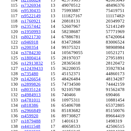
114
rs2166624
13
42579985
42005849
115
rs7326934
13
49070512
48496376
116
rs9530435
13
75993887
75419751
117
rs9522149
13
111827167
111174820
118
rs1760921
14
20818131
20349972
119
rs2357442
14
52607967
52141249
120
rs1950993
14
58238687
57771969
121
rs8021730
14
67886781
67420064
122
rs946918
14
83472868
83006524
123
rs200354
14
99375321
98908984
124
rs3784230
14
105679055
105212718
125
rs1800414
15
28197037
27951891
126
rs12913832
15
28365618
28120472
127
rs12439433
15
36220035
35927834
128
rs735480
15
45152371
44860173
129
rs1426654
15
48426484
48134287
130
rs2899826
15
74734500
74442159
131
rs8035124
15
92105708
91562478
132
rs4984913
16
740466
690466
133
rs4781011
16
10975311
10881454
134
rs818386
16
65406708
65372805
135
rs2966849
16
85183682
85150076
136
rs459920
16
89730827
89664419
137
rs1879488
17
1401613
1498319
138
rs4411548
17
40658533
42506515